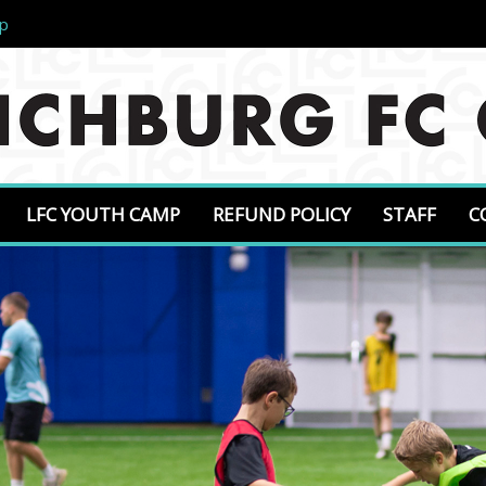
mp
LFC YOUTH CAMP
REFUND POLICY
STAFF
C