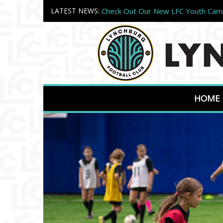
LATEST NEWS:
Check Out Our New LFC Youth Ca
Register Today!
Welcome to Lynchburg FC Camps!
HOME
Previous