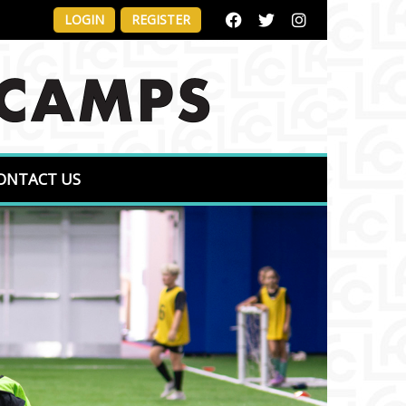
LOGIN
REGISTER
ONTACT US
Next