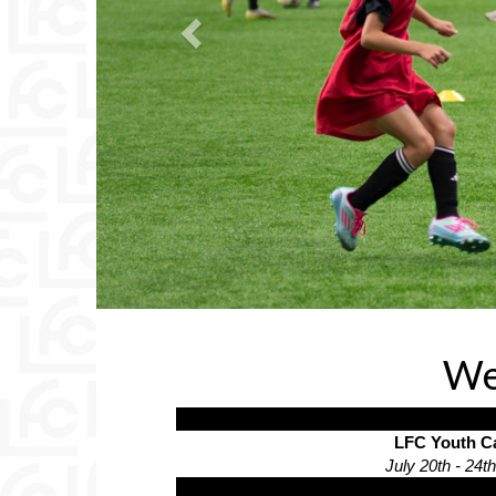
We
LFC Youth 
July 20th - 24t