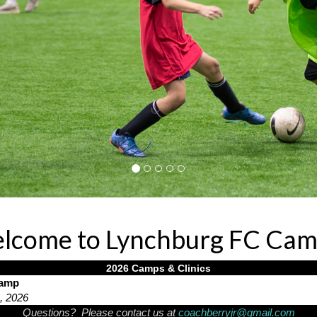
lcome to Lynchburg FC Cam
2026 Camps & Clinics
Camp
h, 2026
Questions? Please contact us at
coachberryjr@gmail.com