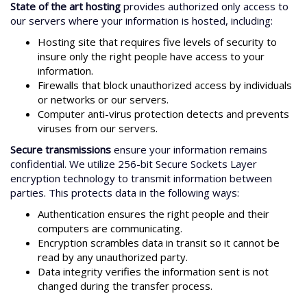
State of the art hosting
provides authorized only access to
our servers where your information is hosted, including:
Hosting site that requires five levels of security to
insure only the right people have access to your
information.
Firewalls that block unauthorized access by individuals
or networks or our servers.
Computer anti-virus protection detects and prevents
viruses from our servers.
Secure transmissions
ensure your information remains
confidential. We utilize 256-bit Secure Sockets Layer
encryption technology to transmit information between
parties. This protects data in the following ways:
Authentication ensures the right people and their
computers are communicating.
Encryption scrambles data in transit so it cannot be
read by any unauthorized party.
Data integrity verifies the information sent is not
changed during the transfer process.