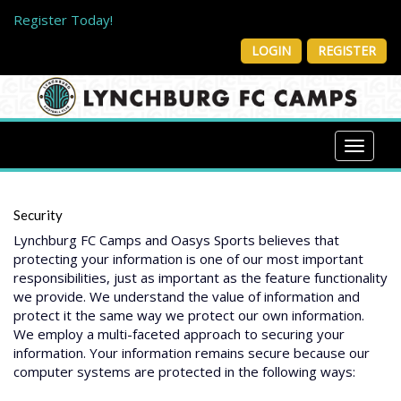
Register Today!
Welcome to Lynchburg FC Camps!
LOGIN
REGISTER
Check Out Our New LFC Youth Camp
Toggle 
Security
Lynchburg FC Camps and Oasys Sports believes that
protecting your information is one of our most important
responsibilities, just as important as the feature functionality
we provide. We understand the value of information and
protect it the same way we protect our own information.
We employ a multi-faceted approach to securing your
information. Your information remains secure because our
computer systems are protected in the following ways: