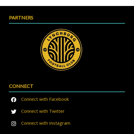
PARTNERS
CONNECT
Connect with Facebook
Connect with Twitter
Connect with Instagram